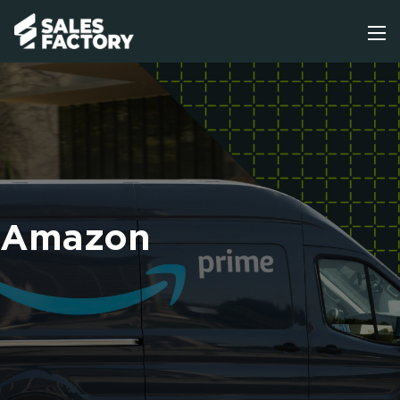
Amazon