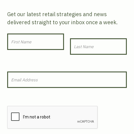
Get our latest retail strategies and news
delivered straight to your inbox once a week.