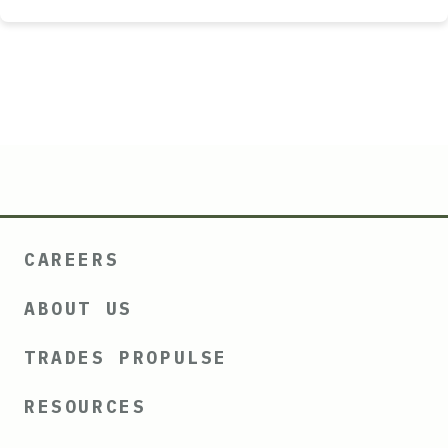
CAREERS
ABOUT US
TRADES PROPULSE
RESOURCES