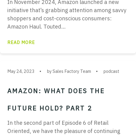
In November 2024, Amazon launched a new
initiative that’s grabbing attention among savvy
shoppers and cost-conscious consumers:
Amazon Haul. Touted…
READ MORE
May 24, 2023
by Sales Factory Team
podcast
AMAZON: WHAT DOES THE
FUTURE HOLD? PART 2
In the second part of Episode 6 of Retail
Oriented, we have the pleasure of continuing