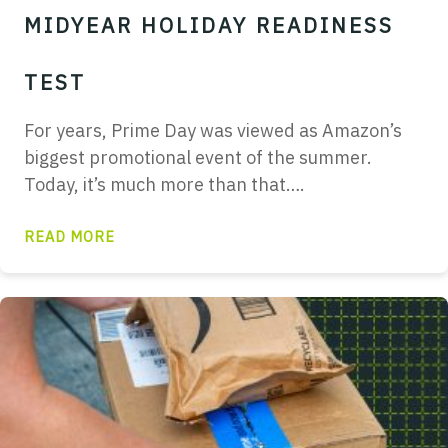
MIDYEAR HOLIDAY READINESS
TEST
For years, Prime Day was viewed as Amazon’s
biggest promotional event of the summer.
Today, it’s much more than that….
READ MORE