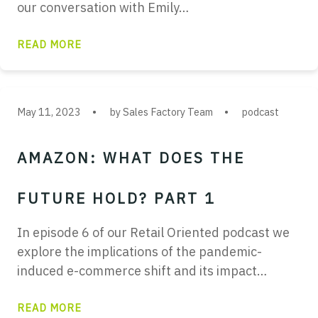
our conversation with Emily…
READ MORE
May 11, 2023
by Sales Factory Team
podcast
AMAZON: WHAT DOES THE
FUTURE HOLD? PART 1
In episode 6 of our Retail Oriented podcast we
explore the implications of the pandemic-
induced e-commerce shift and its impact…
READ MORE