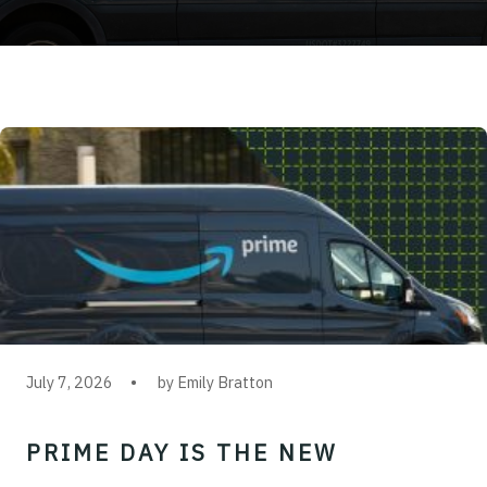
July 7, 2026
by Emily Bratton
PRIME DAY IS THE NEW