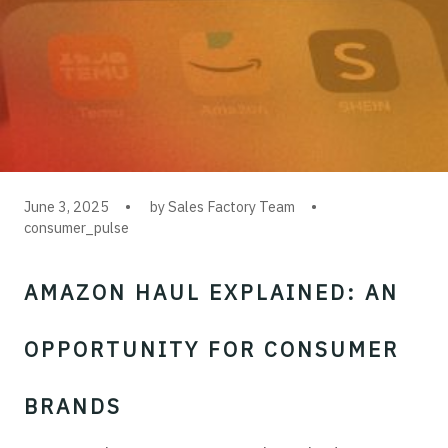
June 3, 2025
by Sales Factory Team
consumer_pulse
AMAZON HAUL EXPLAINED: AN
OPPORTUNITY FOR CONSUMER
BRANDS