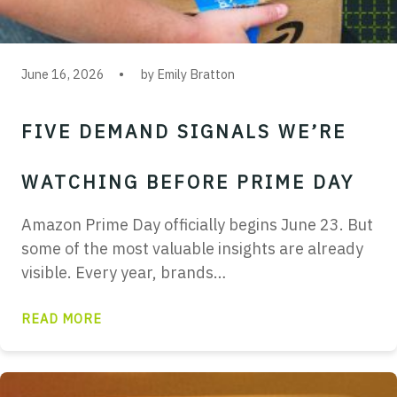
June 16, 2026
by Emily Bratton
FIVE DEMAND SIGNALS WE’RE
WATCHING BEFORE PRIME DAY
Amazon Prime Day officially begins June 23. But
some of the most valuable insights are already
visible. Every year, brands…
READ MORE