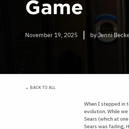
Game
November 19, 2025
by Jenni Beck
← BACK TO ALL
When I stepped in t
evolution. While we
Sears (which at one
Sears was fading, H