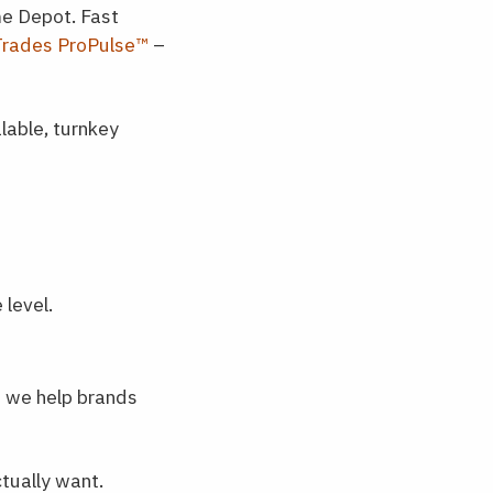
me Depot. Fast
Trades ProPulse™
–
lable, turnkey
 level.
w we help brands
tually want.