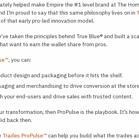
mately helped make Empire the #1 level brand at The Ho
nd I’m proud to say that this same philosophy lives on in
of that early pro-led innovation model.
e’ve taken the principles behind True Blue
®
and built a sca
hat want to earn the wallet share from pros.
lse™
, you can:
duct design and packaging before it hits the shelf.
aging and merchandising to drive conversion at the store
h your end-users and drive sales with trusted content.
r transformation, then ProPulse is the playbook. It’s ho
id back then.
w
Trades ProPulse™
can help you build what the trades ac