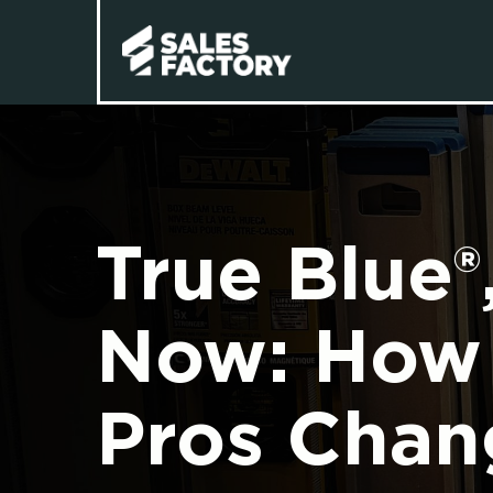
True Blue®
Now: How 
Pros Chan