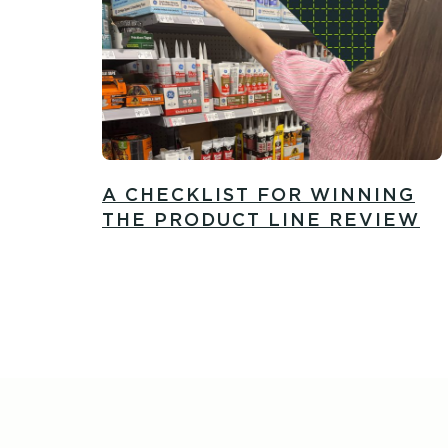
A CHECKLIST FOR WINNING
THE PRODUCT LINE REVIEW