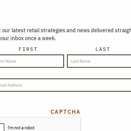
 our latest retail strategies and news delivered straig
your inbox once a week.
AME
FIRST
LAST
MAIL
(REQUIRED)
CAPTCHA