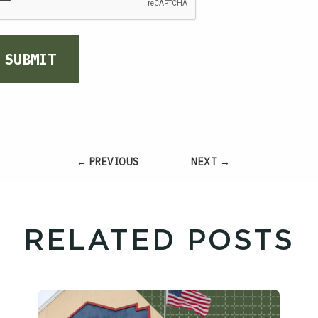
SUBMIT
← PREVIOUS
NEXT →
RELATED POSTS