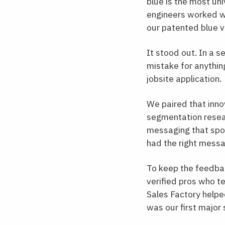
blue is the most un
engineers worked wi
our patented blue v
It stood out. In a s
mistake for anythin
jobsite application.
We paired that inn
segmentation researc
messaging that spok
had the right message
To keep the feedbac
verified pros who t
Sales Factory helped
was our first major 