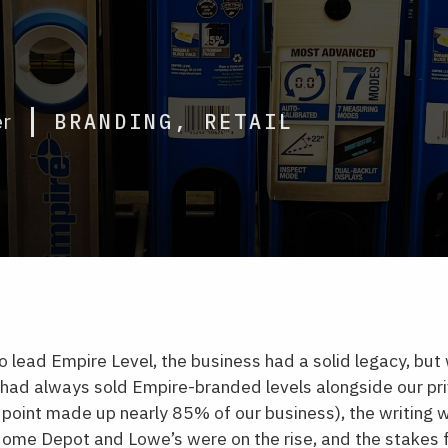
er
BRANDING, RETAIL
o lead Empire Level, the business had a solid legacy, bu
 had always sold Empire-branded levels alongside our pri
 point made up nearly 85% of our business), the writing w
ome Depot and Lowe’s were on the rise, and the stakes f