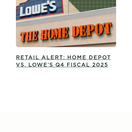
RETAIL ALERT: HOME DEPOT
VS. LOWE’S Q4 FISCAL 2025