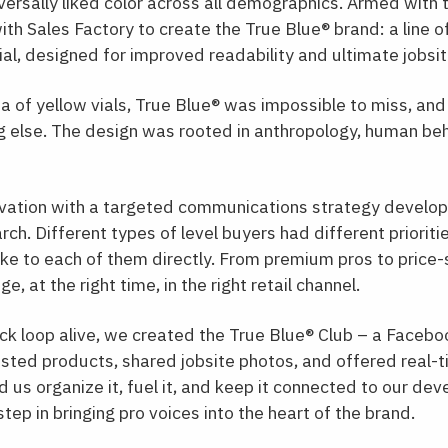
iversally liked color across all demographics. Armed with
th Sales Factory to create the True Blue® brand: a line of
ial, designed for improved readability and ultimate jobsi
ea of yellow vials, True Blue
®
was impossible to miss, and
g else. The design was rooted in anthropology, human beh
ovation with a targeted communications strategy develo
h. Different types of level buyers had different prioritie
e to each of them directly. From premium pros to price-
, at the right time, in the right retail channel.
k loop alive, we created the True Blue
®
Club – a Facebo
ested products, shared jobsite photos, and offered real-
 us organize it, fuel it, and keep it connected to our dev
step in bringing pro voices into the heart of the brand.