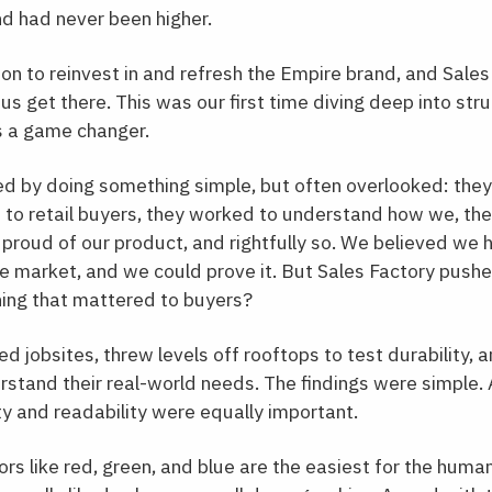
nd had never been higher.
n to reinvest in and refresh the Empire brand, and Sale
 us get there. This was our first time diving deep into s
s a game changer.
ed by doing something simple, but often overlooked: the
 to retail buyers, they worked to understand how we, t
proud of our product, and rightfully so. We believed we
he market, and we could prove it. But Sales Factory pushe
hing that mattered to buyers?
ted jobsites, threw levels off rooftops to test durability,
rstand their real-world needs. The findings were simple
lity and readability were equally important.
ors like red, green, and blue are the easiest for the huma