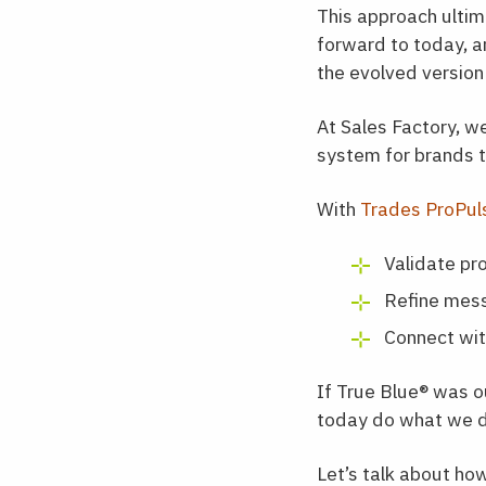
This approach ulti
forward to today, a
the evolved version 
At Sales Factory, w
system for brands t
With
Trades ProPu
Validate pro
Refine mess
Connect wit
If True Blue
®
was ou
today do what we d
Let’s talk about ho