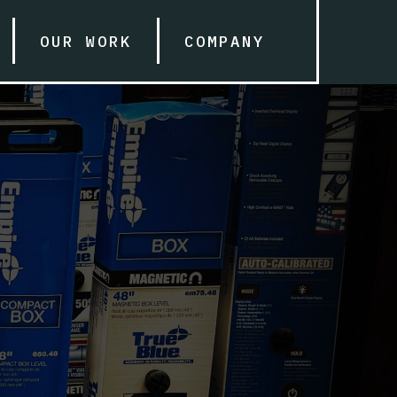
OUR WORK
COMPANY