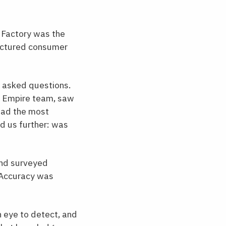
s Factory was the
tructured consumer
y asked questions.
he Empire team, saw
 had the most
d us further: was
 and surveyed
. Accuracy was
n eye to detect, and