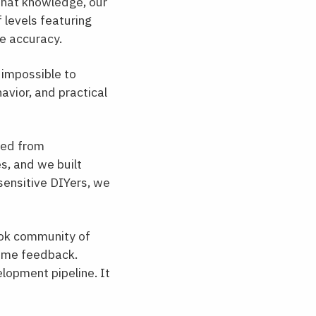
 that knowledge, our
 levels featuring
te accuracy.
 impossible to
avior, and practical
ped from
s, and we built
sensitive DIYers, we
ok community of
time feedback.
elopment pipeline. It