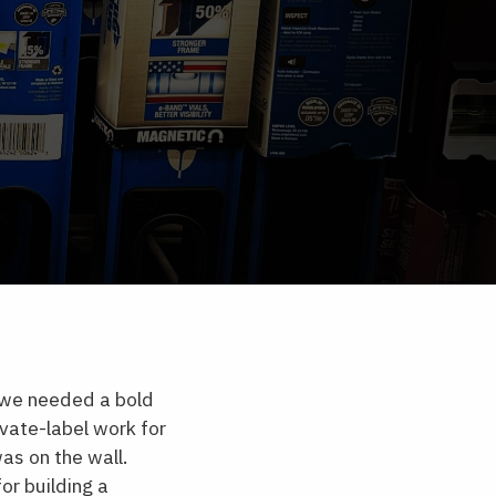
t we needed a bold
vate-label work for
as on the wall.
or building a