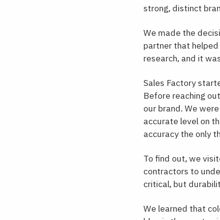
strong, distinct bra
We made the decisio
partner that helped
research, and it wa
Sales Factory start
Before reaching out
our brand. We were 
accurate level on t
accuracy the only t
To find out, we visi
contractors to unde
critical, but durabi
We learned that col