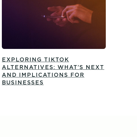
EXPLORING TIKTOK
ALTERNATIVES: WHAT’S NEXT
AND IMPLICATIONS FOR
BUSINESSES