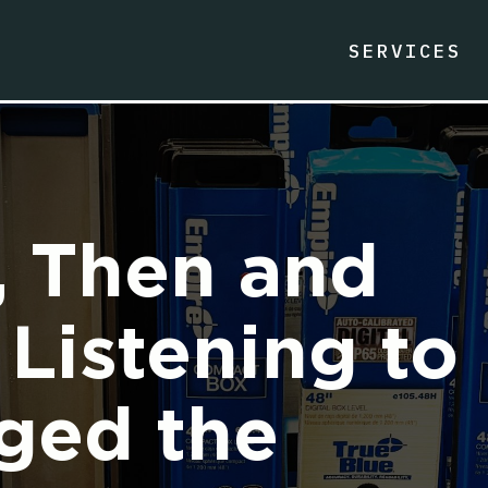
SERVICES
, Then and
Listening to
ged the