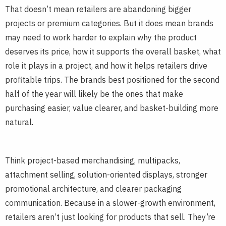
That doesn’t mean retailers are abandoning bigger
projects or premium categories. But it does mean brands
may need to work harder to explain why the product
deserves its price, how it supports the overall basket, what
role it plays in a project, and how it helps retailers drive
profitable trips. The brands best positioned for the second
half of the year will likely be the ones that make
purchasing easier, value clearer, and basket-building more
natural.
Think project-based merchandising, multipacks,
attachment selling, solution-oriented displays, stronger
promotional architecture, and clearer packaging
communication. Because in a slower-growth environment,
retailers aren’t just looking for products that sell. They’re