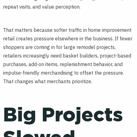
repeat visits, and value perception.
That matters because softer traffic in home improvement
retail creates pressure elsewhere in the business. If fewer
shoppers are coming in for large remodel projects,
retailers increasingly need basket builders, project-based
purchases, add-on items, replenishment behavior, and
impulse-friendly merchandising to offset the pressure.
That changes what merchants prioritize.
Big Projects