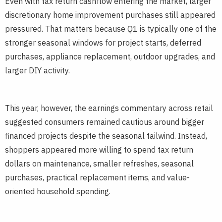
Even with tax return cashflow entering the market, larger
discretionary home improvement purchases still appeared
pressured. That matters because Q1 is typically one of the
stronger seasonal windows for project starts, deferred
purchases, appliance replacement, outdoor upgrades, and
larger DIY activity.
This year, however, the earnings commentary across retail
suggested consumers remained cautious around bigger
financed projects despite the seasonal tailwind. Instead,
shoppers appeared more willing to spend tax return
dollars on maintenance, smaller refreshes, seasonal
purchases, practical replacement items, and value-
oriented household spending.