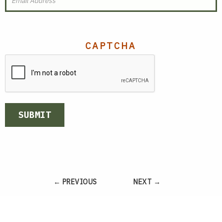
CAPTCHA
SUBMIT
← PREVIOUS
NEXT →