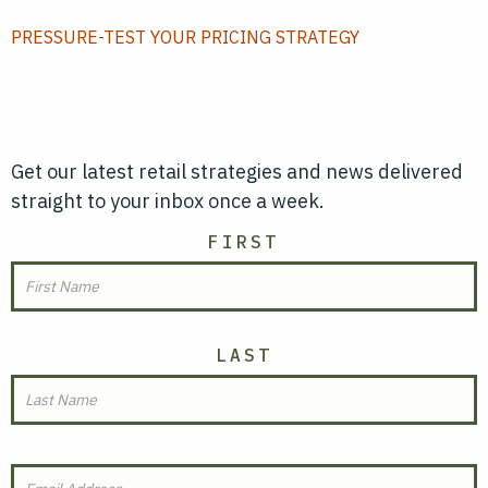
PRESSURE-TEST YOUR PRICING STRATEGY
Get our latest retail strategies and news delivered
straight to your inbox once a week.
NAME
FIRST
LAST
EMAIL
(REQUIRED)