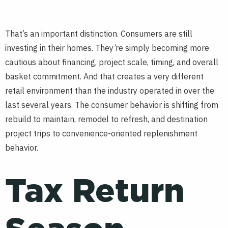
That’s an important distinction. Consumers are still
investing in their homes. They’re simply becoming more
cautious about financing, project scale, timing, and overall
basket commitment. And that creates a very different
retail environment than the industry operated in over the
last several years. The consumer behavior is shifting from
rebuild to maintain, remodel to refresh, and destination
project trips to convenience-oriented replenishment
behavior.
Tax Return