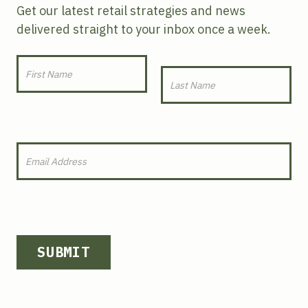
Get our latest retail strategies and news
delivered straight to your inbox once a week.
SUBMIT