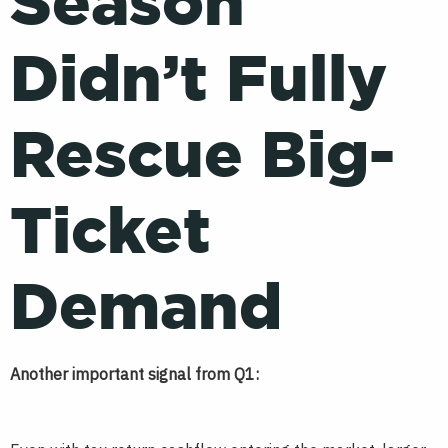
Season
Didn’t Fully
Rescue Big-
Ticket
Demand
Another important signal from Q1: