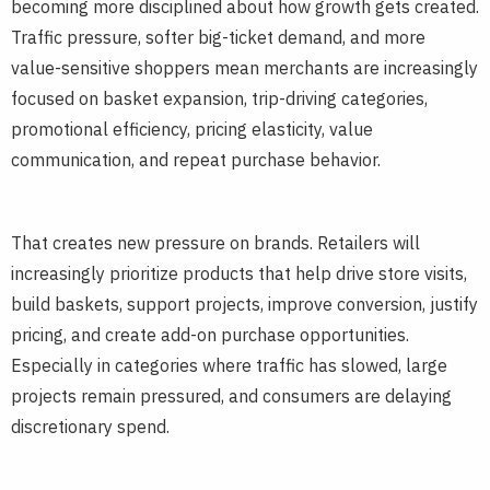
becoming more disciplined about how growth gets created.
Traffic pressure, softer big-ticket demand, and more
value-sensitive shoppers mean merchants are increasingly
focused on basket expansion, trip-driving categories,
promotional efficiency, pricing elasticity, value
communication, and repeat purchase behavior.
That creates new pressure on brands. Retailers will
increasingly prioritize products that help drive store visits,
build baskets, support projects, improve conversion, justify
pricing, and create add-on purchase opportunities.
Especially in categories where traffic has slowed, large
projects remain pressured, and consumers are delaying
discretionary spend.