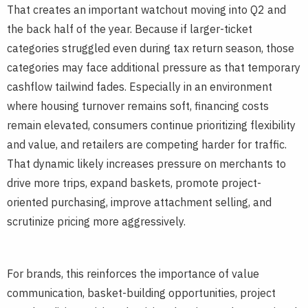
That creates an important watchout moving into Q2 and
the back half of the year. Because if larger-ticket
categories struggled even during tax return season, those
categories may face additional pressure as that temporary
cashflow tailwind fades. Especially in an environment
where housing turnover remains soft, financing costs
remain elevated, consumers continue prioritizing flexibility
and value, and retailers are competing harder for traffic.
That dynamic likely increases pressure on merchants to
drive more trips, expand baskets, promote project-
oriented purchasing, improve attachment selling, and
scrutinize pricing more aggressively.
For brands, this reinforces the importance of value
communication, basket-building opportunities, project