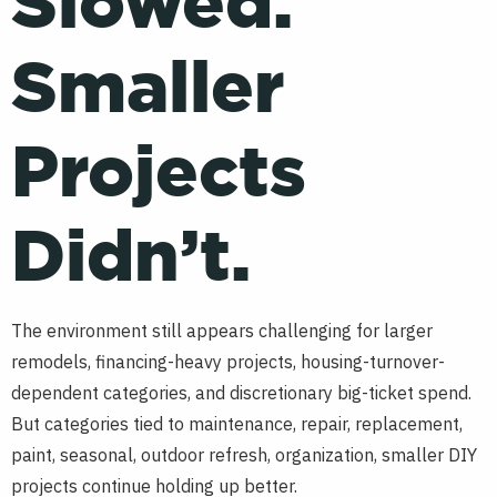
Slowed.
Smaller
Projects
Didn’t.
The environment still appears challenging for larger
remodels, financing-heavy projects, housing-turnover-
dependent categories, and discretionary big-ticket spend.
But categories tied to maintenance, repair, replacement,
paint, seasonal, outdoor refresh, organization, smaller DIY
projects continue holding up better.