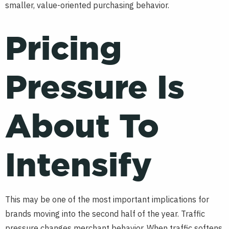
smaller, value-oriented purchasing behavior.
Pricing
Pressure Is
About To
Intensify
This may be one of the most important implications for
brands moving into the second half of the year. Traffic
pressure changes merchant behavior. When traffic softens,