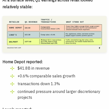
At a surface level, Q1 earnings across retail looked
relatively stable:
Home Depot reported:
$41.8B in revenue
+0.6% comparable sales growth
transactions down 1.3%
continued pressure around larger discretionary
projects