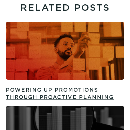
RELATED POSTS
POWERING UP PROMOTIONS
THROUGH PROACTIVE PLANNING