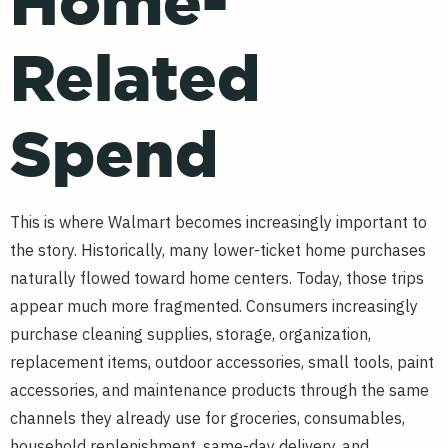
Home-
Related
Spend
This is where Walmart becomes increasingly important to
the story. Historically, many lower-ticket home purchases
naturally flowed toward home centers. Today, those trips
appear much more fragmented. Consumers increasingly
purchase cleaning supplies, storage, organization,
replacement items, outdoor accessories, small tools, paint
accessories, and maintenance products through the same
channels they already use for groceries, consumables,
household replenishment, same-day delivery, and