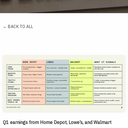
← BACK TO ALL
Q1 earnings from Home Depot, Lowe’s, and Walmart