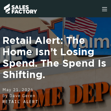
Retail Alert: The
Home Isn’t Losing
Spend. The Spend Is
Shifting.
May 21, 2026
by Dave Geren
RETAIL ALERT