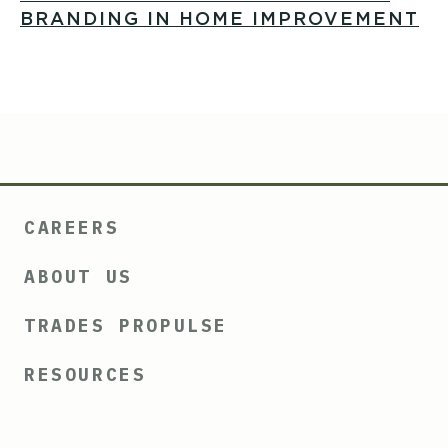
BRANDING IN HOME IMPROVEMENT
CAREERS
ABOUT US
TRADES PROPULSE
RESOURCES