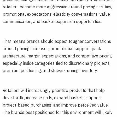
retailers become more aggressive around pricing scrutiny,
promotional expectations, elasticity conversations, value
communication, and basket expansion opportunities.
That means brands should expect tougher conversations
around pricing increases, promotional support, pack
architecture, margin expectations, and competitive pricing,
especially inside categories tied to discretionary projects,
premium positioning, and slower-turning inventory.
Retailers will increasingly prioritize products that help
drive traffic, increase units, expand baskets, support
project-based purchasing, and improve perceived value.
The brands best positioned for this environment will likely