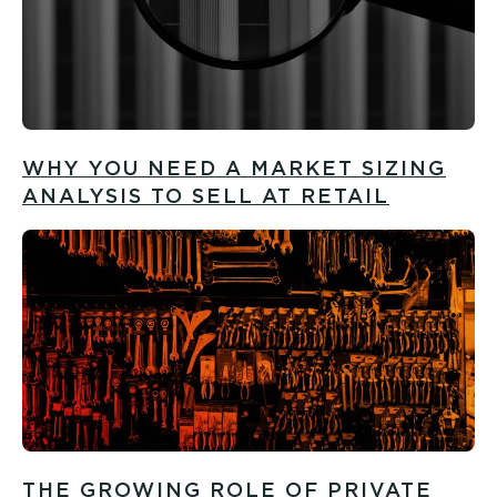
WHY YOU NEED A MARKET SIZING
ANALYSIS TO SELL AT RETAIL
THE GROWING ROLE OF PRIVATE