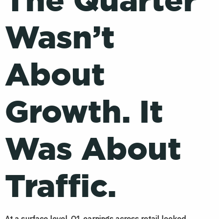
The Quarter
Wasn’t
About
Growth. It
Was About
Traffic.