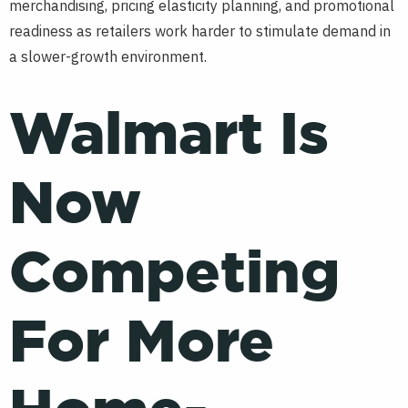
merchandising, pricing elasticity planning, and promotional
readiness as retailers work harder to stimulate demand in
a slower-growth environment.
Walmart Is
Now
Competing
For More