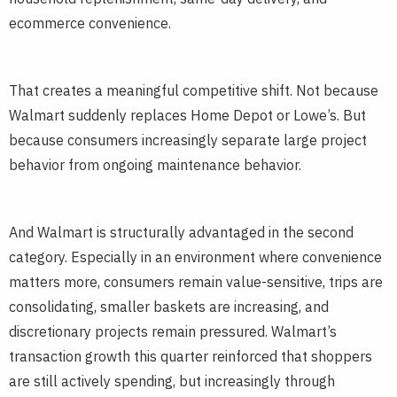
ecommerce convenience.
That creates a meaningful competitive shift. Not because
Walmart suddenly replaces Home Depot or Lowe’s. But
because consumers increasingly separate large project
behavior from ongoing maintenance behavior.
And Walmart is structurally advantaged in the second
category. Especially in an environment where convenience
matters more, consumers remain value-sensitive, trips are
consolidating, smaller baskets are increasing, and
discretionary projects remain pressured. Walmart’s
transaction growth this quarter reinforced that shoppers
are still actively spending, but increasingly through