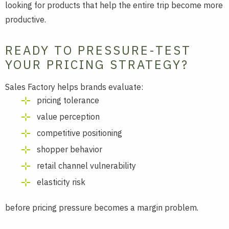
looking for products that help the entire trip become more
productive.
READY TO PRESSURE-TEST
YOUR PRICING STRATEGY?
Sales Factory helps brands evaluate:
pricing tolerance
value perception
competitive positioning
shopper behavior
retail channel vulnerability
elasticity risk
before pricing pressure becomes a margin problem.