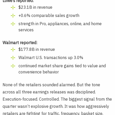
Lowe’s reported:
$23.1B in revenue
+0.6% comparable sales growth
strength in Pro, appliances, online, and home
services
Walmart reported:
$177.8B in revenue
Walmart U.S. transactions up 3.0%
continued market share gains tied to value and
convenience behavior
None of the retailers sounded alarmed. But the tone
across all three earnings releases was disciplined.
Execution-focused. Controlled. The biggest signal from the
quarter wasn’t explosive growth. It was how aggressively
retailers are fighting for traffic, frequency, basket size,