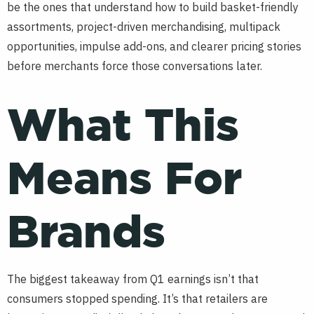
be the ones that understand how to build basket-friendly
assortments, project-driven merchandising, multipack
opportunities, impulse add-ons, and clearer pricing stories
before merchants force those conversations later.
What This
Means For
Brands
The biggest takeaway from Q1 earnings isn’t that
consumers stopped spending. It’s that retailers are