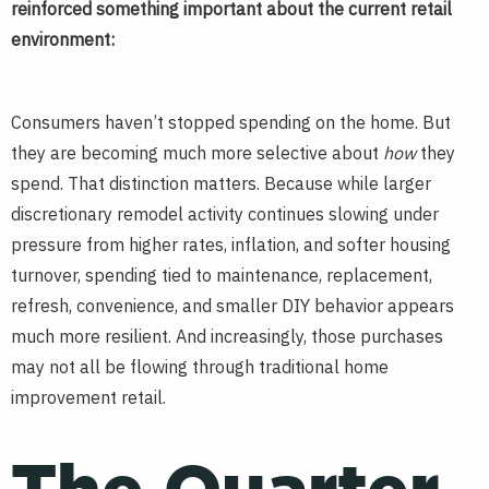
reinforced something important about the current retail
environment:
Consumers haven’t stopped spending on the home. But
they are becoming much more selective about
how
they
spend. That distinction matters. Because while larger
discretionary remodel activity continues slowing under
pressure from higher rates, inflation, and softer housing
turnover, spending tied to maintenance, replacement,
refresh, convenience, and smaller DIY behavior appears
much more resilient. And increasingly, those purchases
may not all be flowing through traditional home
improvement retail.