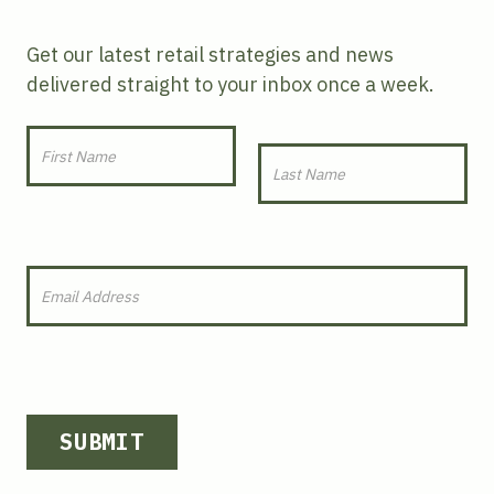
Get our latest retail strategies and news
delivered straight to your inbox once a week.
SUBMIT