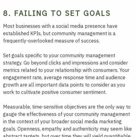
8. FAILING TO SET GOALS
Most businesses with a social media presence have
established KPIs, but community management is a
frequently-overlooked measure of success.
Set goals specific to your community management
strategy. Go beyond clicks and impressions and consider
metrics related to your relationship with consumers. Your
engagement rate, average response time and audience
growth are all important data points to consider as you
work to cultivate positive consumer sentiment.
Measurable, time-sensitive objectives are the only way to
gauge the effectiveness of your community management
in the context of your broader social media marketing
goals. Openness, empathy and authenticity may seem like
abstract targets, but over time they will yield quantifiable