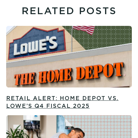
RELATED POSTS
RETAIL ALERT: HOME DEPOT VS.
LOWE’S Q4 FISCAL 2025