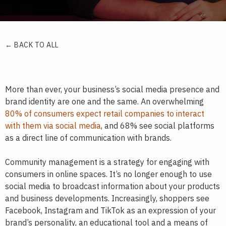
← BACK TO ALL
More than ever, your business’s social media presence and
brand identity are one and the same. An overwhelming
80% of consumers expect retail companies to interact
with them via social media
, and 68% see social platforms
as a direct line of communication with brands.
Community management is a strategy for engaging with
consumers in online spaces. It’s no longer enough to use
social media to broadcast information about your products
and business developments. Increasingly, shoppers see
Facebook, Instagram and TikTok as an expression of your
brand’s personality, an educational tool and a means of