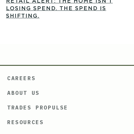
RETAIL ALERT: THE HOME ISN’T
LOSING SPEND. THE SPEND IS
SHIFTING.
CAREERS
ABOUT US
TRADES PROPULSE
RESOURCES