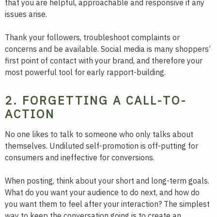
that you are helpful, approachable and responsive if any
issues arise.
Thank your followers, troubleshoot complaints or
concerns and be available. Social media is many shoppers’
first point of contact with your brand, and therefore your
most powerful tool for early rapport-building.
2. FORGETTING A CALL-TO-
ACTION
No one likes to talk to someone who only talks about
themselves. Undiluted self-promotion is off-putting for
consumers and ineffective for conversions.
When posting, think about your short and long-term goals.
What do you want your audience to do next, and how do
you want them to feel after your interaction? The simplest
way to keep the conversation going is to create an