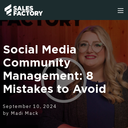
Social Media
Community
Management: 8
Mistakes to Avoid
September 10, 2024
by Madi Mack