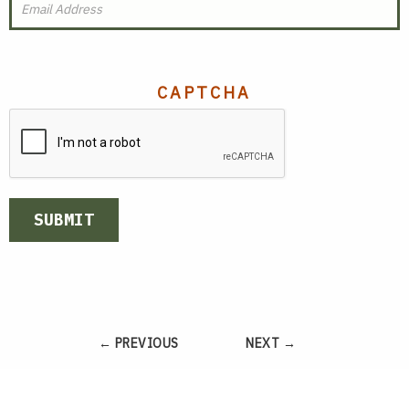
CAPTCHA
SUBMIT
← PREVIOUS
NEXT →