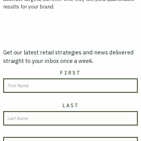
results for your brand.
Get our latest retail strategies and news delivered
straight to your inbox once a week.
NAME
FIRST
LAST
EMAIL
(REQUIRED)