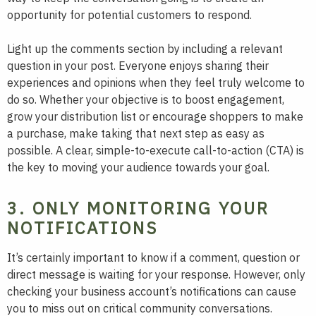
opportunity for potential customers to respond.
Light up the comments section by including a relevant
question in your post. Everyone enjoys sharing their
experiences and opinions when they feel truly welcome to
do so. Whether your objective is to boost engagement,
grow your distribution list or encourage shoppers to make
a purchase, make taking that next step as easy as
possible. A clear, simple-to-execute call-to-action (CTA) is
the key to moving your audience towards your goal.
3. ONLY MONITORING YOUR
NOTIFICATIONS
It’s certainly important to know if a comment, question or
direct message is waiting for your response. However, only
checking your business account’s notifications can cause
you to miss out on critical community conversations.