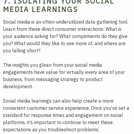
7. ISOLATING YOUR SOCIAL
MEDIA LEARNINGS
Social media is an often-underutilized data-gathering tool.
Learn from these direct consumer interactions: What is
your audience asking for? What compliments do they give
you? What would they like to see more of, and where are
you falling short?
The insights you glean from your social media
engagements have value for virtually every area of your
business, from messaging strategy to product
development.
Social media learnings can also help create a more
consistent customer service experience. Once you’ve set a
standard for response times and engagement on social
platforms, it’s important to continue to meet these
expectations as you troubleshoot problems.