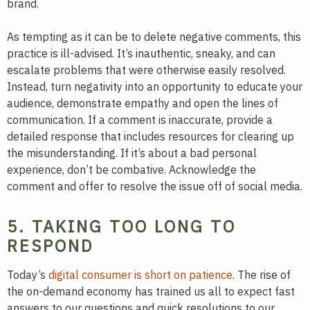
brand.
As tempting as it can be to delete negative comments, this
practice is ill-advised. It’s inauthentic, sneaky, and can
escalate problems that were otherwise easily resolved.
Instead, turn negativity into an opportunity to educate your
audience, demonstrate empathy and open the lines of
communication. If a comment is inaccurate, provide a
detailed response that includes resources for clearing up
the misunderstanding. If it’s about a bad personal
experience, don’t be combative. Acknowledge the
comment and offer to resolve the issue off of social media.
5. TAKING TOO LONG TO
RESPOND
Today’s
digital consumer is short on patience
. The rise of
the on-demand economy has trained us all to expect fast
answers to our questions and quick resolutions to our