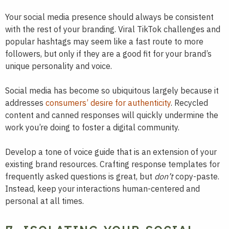
Your social media presence should always be consistent
with the rest of your branding. Viral TikTok challenges and
popular hashtags may seem like a fast route to more
followers, but only if they are a good fit for your brand’s
unique personality and voice.
Social media has become so ubiquitous largely because it
addresses
consumers’ desire for authenticity
. Recycled
content and canned responses will quickly undermine the
work you’re doing to foster a digital community.
Develop a tone of voice guide that is an extension of your
existing brand resources. Crafting response templates for
frequently asked questions is great, but
don’t
copy-paste.
Instead, keep your interactions human-centered and
personal at all times.