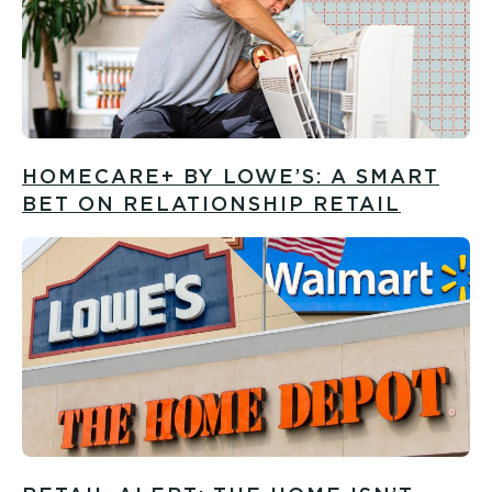
HOMECARE+ BY LOWE’S: A SMART
BET ON RELATIONSHIP RETAIL