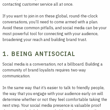
contacting customer service all at once.
If you want to join in on these global, round-the-clock
conversations, you’ll need to come armed with a plan.
Avoid these common pitfalls, and social media can be your
most powerful tool for connecting with your audience,
broadening your reach and building brand trust.
1. BEING ANTISOCIAL
Social media is a conversation, not a billboard. Building a
community of brand loyalists requires two-way
communication.
In the same way that it’s easier to talk to friendly people,
the way that you engage with your audience early on will
determine whether or not they feel comfortable taking the
next step. Your social media presence is valuable proof