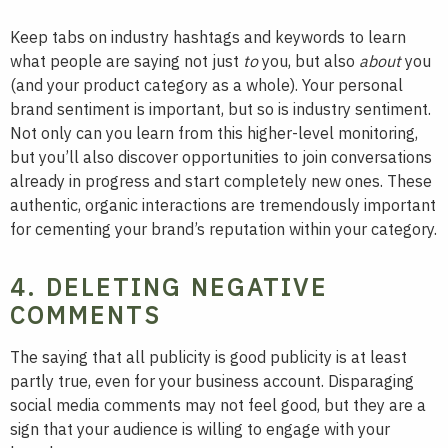
Keep tabs on industry hashtags and keywords to learn
what people are saying not just
to
you, but also
about
you
(and your product category as a whole). Your personal
brand sentiment is important, but so is industry sentiment.
Not only can you learn from this higher-level monitoring,
but you’ll also discover opportunities to join conversations
already in progress and start completely new ones. These
authentic, organic interactions are tremendously important
for cementing your brand’s reputation within your category.
4. DELETING NEGATIVE
COMMENTS
The saying that all publicity is good publicity is at least
partly true, even for your business account. Disparaging
social media comments may not feel good, but they are a
sign that your audience is willing to engage with your