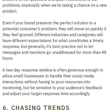
problems, especially when we’re taking a chance on a new
product.
Even if your brand presents the perfect solution to a
potential consumer’s problem, they will move on quickly if
they feel ignored. Different industries and categories will
have different expectations for what constitutes a timely
response, but generally, it’s best practice not to let
messages and mentions go unaddressed for more than 48
hours.
A two-day response window is often generous enough to
allow small businesses to handle their social media
interactions without having to pour resources into
monitoring, but be sensitive to your audience’s feedback
and adjust your target response time accordingly.
6. CHASING TRENDS