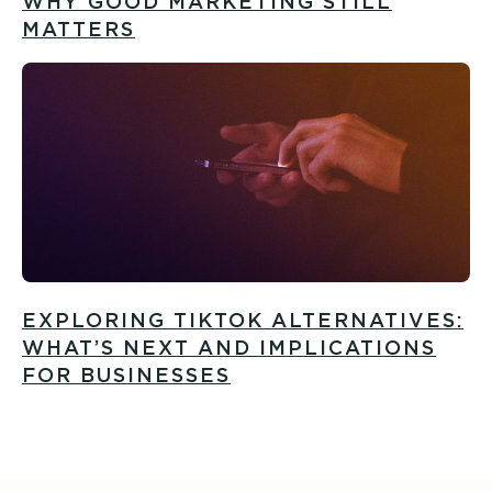
WHY GOOD MARKETING STILL
MATTERS
EXPLORING TIKTOK ALTERNATIVES:
WHAT’S NEXT AND IMPLICATIONS
FOR BUSINESSES