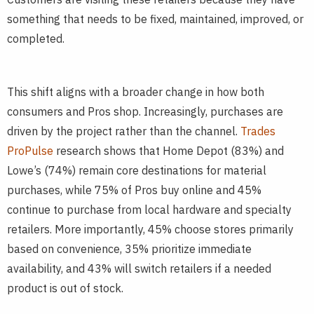
something that needs to be fixed, maintained, improved, or
completed.
This shift aligns with a broader change in how both
consumers and Pros shop. Increasingly, purchases are
driven by the project rather than the channel.
Trades
ProPulse
research shows that Home Depot (83%) and
Lowe’s (74%) remain core destinations for material
purchases, while 75% of Pros buy online and 45%
continue to purchase from local hardware and specialty
retailers. More importantly, 45% choose stores primarily
based on convenience, 35% prioritize immediate
availability, and 43% will switch retailers if a needed
product is out of stock.