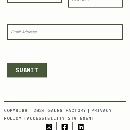
SUBMIT
COPYRIGHT 2026 SALES FACTORY
|
PRIVACY
POLICY
|
ACCESSIBILITY STATEMENT