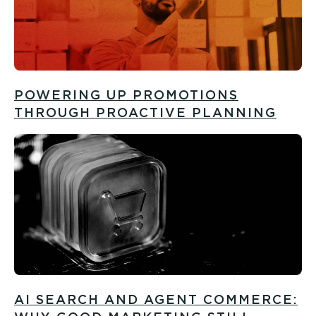
POWERING UP PROMOTIONS
THROUGH PROACTIVE PLANNING
AI SEARCH AND AGENT COMMERCE: