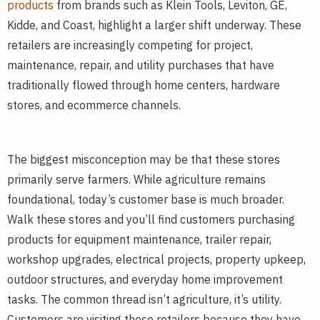
products
from brands such as Klein Tools, Leviton, GE,
Kidde, and Coast, highlight a larger shift underway. These
retailers are increasingly competing for project,
maintenance, repair, and utility purchases that have
traditionally flowed through home centers, hardware
stores, and ecommerce channels.
The biggest misconception may be that these stores
primarily serve farmers. While agriculture remains
foundational, today’s customer base is much broader.
Walk these stores and you’ll find customers purchasing
products for equipment maintenance, trailer repair,
workshop upgrades, electrical projects, property upkeep,
outdoor structures, and everyday home improvement
tasks. The common thread isn’t agriculture, it’s utility.
Customers are visiting these retailers because they have