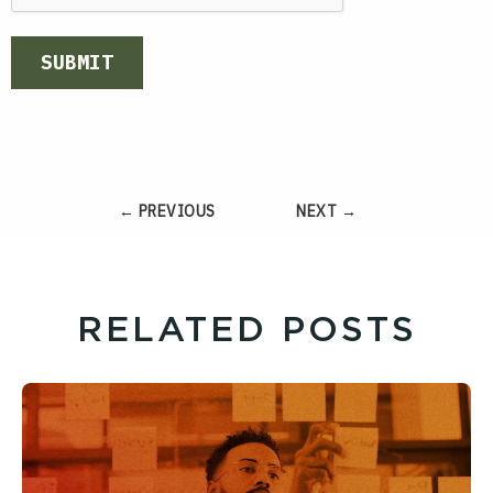
SUBMIT
← PREVIOUS
NEXT →
RELATED POSTS