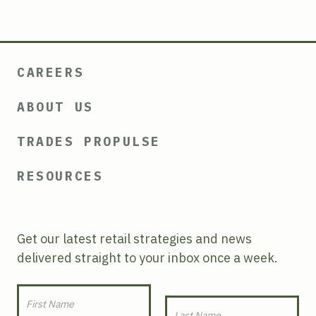
CAREERS
ABOUT US
TRADES PROPULSE
RESOURCES
Get our latest retail strategies and news
delivered straight to your inbox once a week.