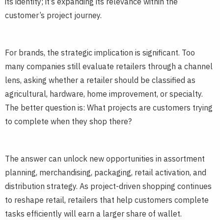
its identity; it’s expanding its relevance within the
customer’s project journey.
For brands, the strategic implication is significant. Too
many companies still evaluate retailers through a channel
lens, asking whether a retailer should be classified as
agricultural, hardware, home improvement, or specialty.
The better question is: What projects are customers trying
to complete when they shop there?
The answer can unlock new opportunities in assortment
planning, merchandising, packaging, retail activation, and
distribution strategy. As project-driven shopping continues
to reshape retail, retailers that help customers complete
tasks efficiently will earn a larger share of wallet.