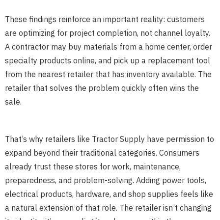
These findings reinforce an important reality: customers
are optimizing for project completion, not channel loyalty.
A contractor may buy materials from a home center, order
specialty products online, and pick up a replacement tool
from the nearest retailer that has inventory available. The
retailer that solves the problem quickly often wins the
sale.
That’s why retailers like Tractor Supply have permission to
expand beyond their traditional categories. Consumers
already trust these stores for work, maintenance,
preparedness, and problem-solving. Adding power tools,
electrical products, hardware, and shop supplies feels like
a natural extension of that role. The retailer isn’t changing