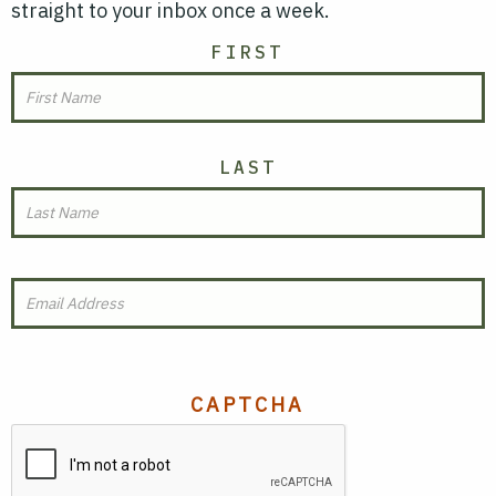
straight to your inbox once a week.
NAME
FIRST
LAST
EMAIL
(REQUIRED)
CAPTCHA