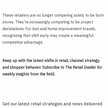
These retailers are no longer competing solely to be farm
stores. They’re increasingly competing to be project
destinations. For tool and home improvement brands,
recognizing that shift early may create a meaningful
competitive advantage.
Keep up with the latest shifts in retail, channel strategy,
and shopper behavior. Subscribe to The Retail Insider for
weekly insights from the field.
Get our latest retail strategies and news delivered