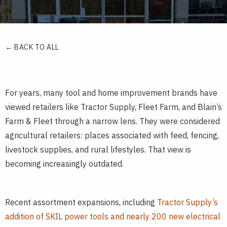
← BACK TO ALL
For years, many tool and home improvement brands have
viewed retailers like Tractor Supply, Fleet Farm, and Blain’s
Farm & Fleet through a narrow lens. They were considered
agricultural retailers: places associated with feed, fencing,
livestock supplies, and rural lifestyles. That view is
becoming increasingly outdated.
Recent assortment expansions, including
Tractor Supply’s
addition of SKIL power tools and nearly 200 new electrical