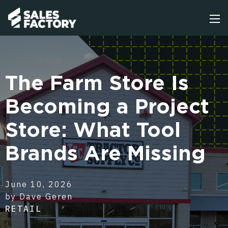
The Farm Store Is
Becoming a Project
Store: What Tool
Brands Are Missing
June 10, 2026
by Dave Geren
RETAIL