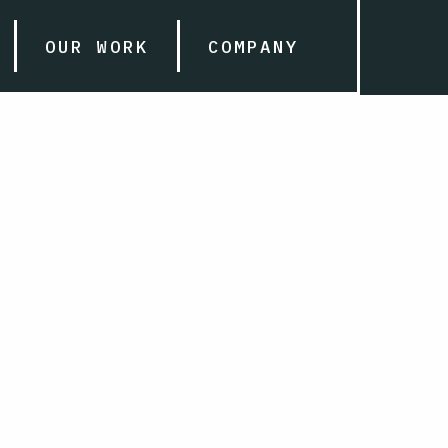
OUR WORK
COMPANY