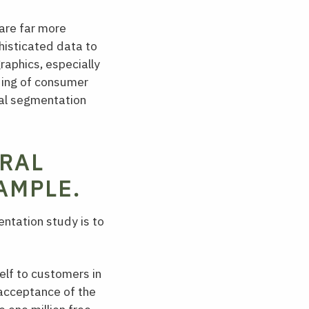
are far more
isticated data to
raphics, especially
ding of consumer
ral segmentation
RAL
AMPLE.
ntation study is to
elf to customers in
e acceptance of the