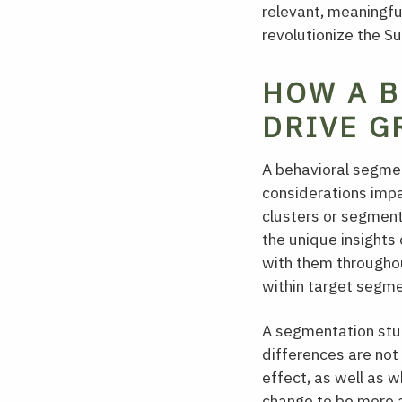
relevant, meaningful
revolutionize the S
HOW A B
DRIVE G
A behavioral segmen
considerations imp
clusters or segment
the unique insights
with them throughout
within target segme
A segmentation stud
differences are not 
effect, as well as 
change to be more a