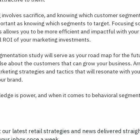
 involves sacrifice, and knowing which customer segmen
portant as knowing which segments to target. Focusing so
 allows you to be more efficient and impactful with your
l ROI of your marketing investments.
mentation study will serve as your road map for the futu
se about the customers that can grow your business. Arm
keting strategies and tactics that will resonate with yo
our brand.
edge is power, and when it comes to behavioral segmentat
 our latest retail strategies and news delivered straig
your inbox once a week.