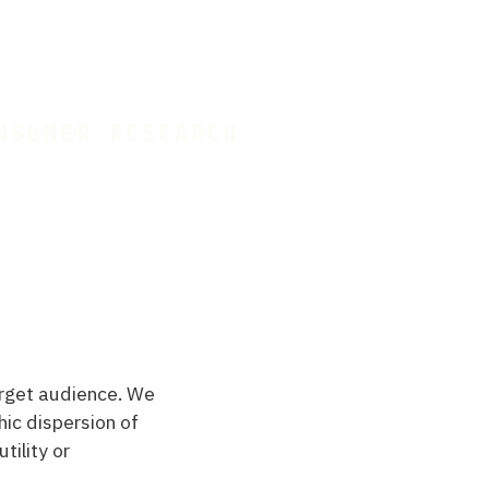
NSUMER RESEARCH
rget audience. We
ic dispersion of
tility or