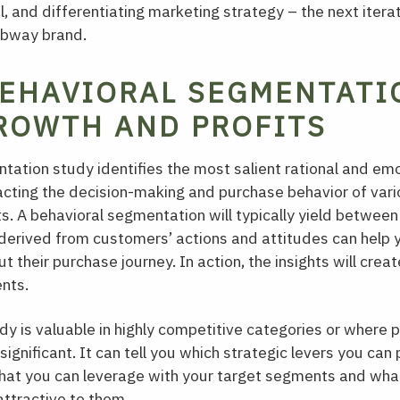
, and differentiating marketing strategy – the next iterat
ubway brand.
EHAVIORAL SEGMENTATI
ROWTH AND PROFITS
tation study identifies the most salient rational and em
acting the decision-making and purchase behavior of var
s. A behavioral segmentation will typically yield between 
 derived from customers’ actions and attitudes can help
 their purchase journey. In action, the insights will creat
nts.
y is valuable in highly competitive categories or where 
significant. It can tell you which strategic levers you ca
what you can leverage with your target segments and wha
ttractive to them.