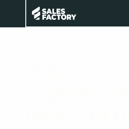
What is be
segmentat
how can br