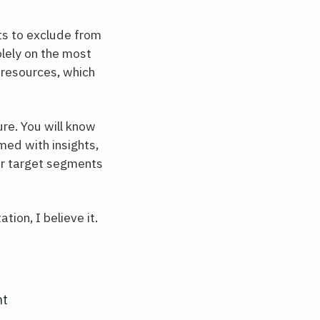
ts to exclude from
lely on the most
 resources, which
re. You will know
ed with insights,
ur target segments
ion, I believe it.
ht