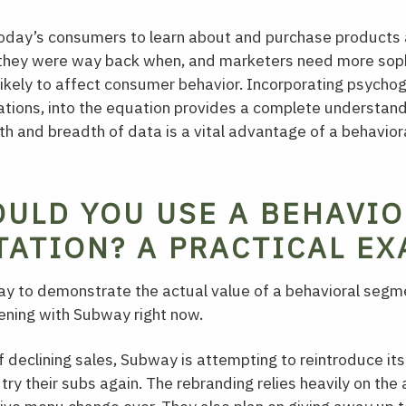
today’s consumers to learn about and purchase products 
 they were way back when, and marketers need more soph
ikely to affect consumer behavior. Incorporating psychog
ations, into the equation provides a complete understan
h and breadth of data is a vital advantage of a behavio
ULD YOU USE A BEHAVIO
ATION? A PRACTICAL EX
y to demonstrate the actual value of a behavioral segme
ening with Subway right now.
f declining sales, Subway is attempting to reintroduce its
 try their subs again. The rebranding relies heavily on th