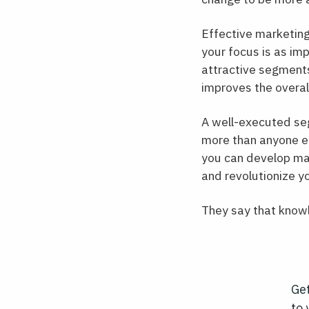
Effective marketing
your focus is as im
attractive segments
improves the overal
A well-executed seg
more than anyone el
you can develop mar
and revolutionize y
They say that knowl
Get
to 