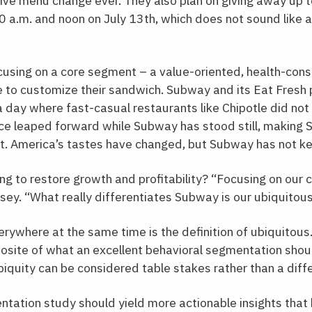
ive menu change ever. They also plan on giving away up to
a.m. and noon on July 13th, which does not sound like a
using on a core segment – a value-oriented, health-con
e to customize their sandwich. Subway and its Eat Fresh 
a day where fast-casual restaurants like Chipotle did not
ce leaped forward while Subway has stood still, making 
t. America’s tastes have changed, but Subway has not ke
g to restore growth and profitability? “Focusing on our 
ey. “What really differentiates Subway is our ubiquitous
erywhere at the same time is the definition of ubiquitous. 
posite of what an excellent behavioral segmentation should
iquity can be considered table stakes rather than a diffe
tation study should yield more actionable insights that 