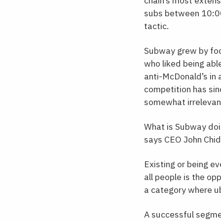
chain’s most extens
subs between 10:00 
tactic.
Subway grew by foc
who liked being abl
anti-McDonald’s in 
competition has sin
somewhat irrelevan
What is Subway doin
says CEO John Chids
Existing or being ev
all people is the op
a category where ub
A successful segmen