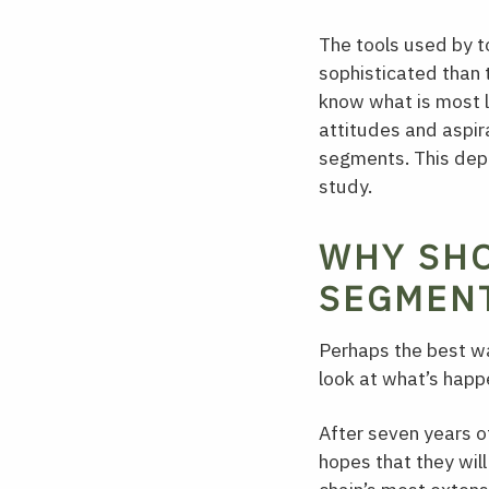
The tools used by 
sophisticated than
know what is most l
attitudes and aspir
segments. This dept
study.
WHY SHO
SEGMENT
Perhaps the best wa
look at what’s happ
After seven years o
hopes that they will