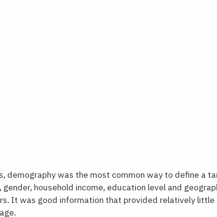
BEHAVIORAL SEGMENTATION, CO
0s, demography was the most common way to define a ta
 gender, household income, education level and geograph
. It was good information that provided relatively little u
age.