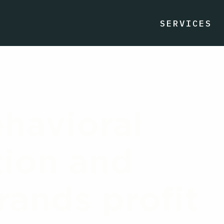
SERVICES
havioral
ion and
ands profit