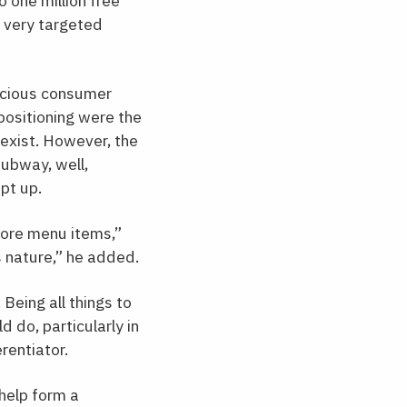
 one million free
 very targeted
scious consumer
positioning were the
 exist. However, the
Subway, well,
pt up.
core menu items,”
 nature,” he added.
Being all things to
 do, particularly in
rentiator.
help form a