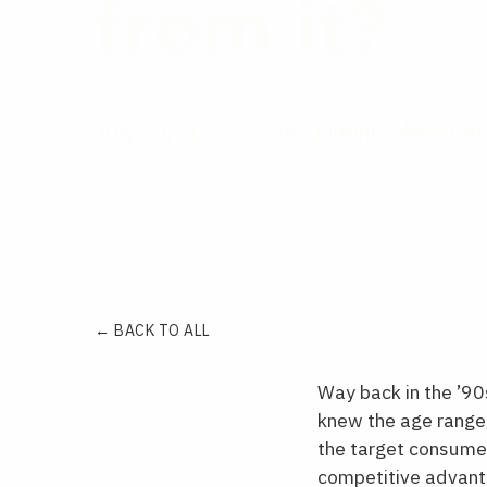
from it?
July 29, 2025
by Dominic Mercurio
← BACK TO ALL
Way back in the ’9
knew the age range,
the target consumers
competitive advant