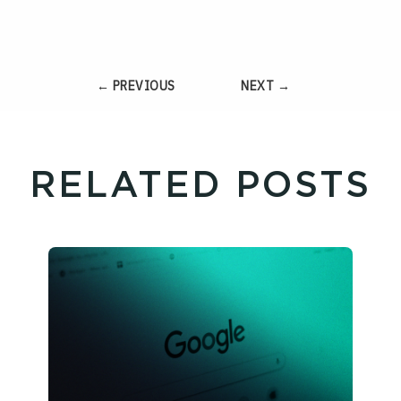
← PREVIOUS
NEXT →
RELATED POSTS