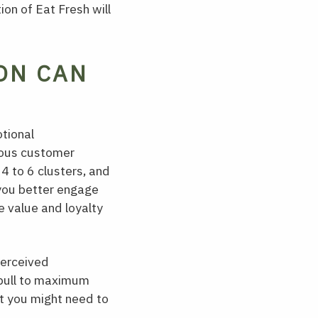
ion of Eat Fresh will
ON CAN
otional
ious customer
4 to 6 clusters, and
 you better engage
e value and loyalty
perceived
n pull to maximum
t you might need to