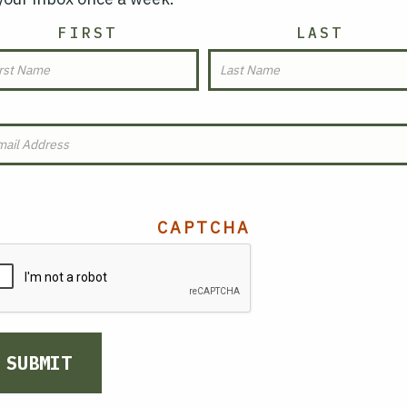
AME
FIRST
LAST
MAIL
(REQUIRED)
CAPTCHA
SUBMIT