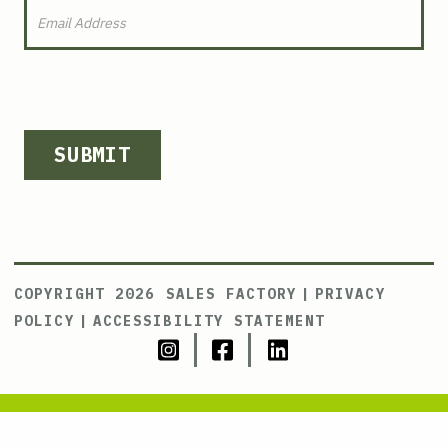
SUBMIT
COPYRIGHT 2026 SALES FACTORY
|
PRIVACY
POLICY
|
ACCESSIBILITY STATEMENT