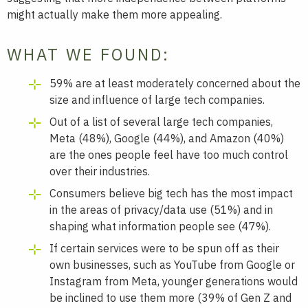
might actually make them more appealing.
WHAT WE FOUND:
59% are at least moderately concerned about the
size and influence of large tech companies.
Out of a list of several large tech companies,
Meta (48%), Google (44%), and Amazon (40%)
are the ones people feel have too much control
over their industries.
Consumers believe big tech has the most impact
in the areas of privacy/data use (51%) and in
shaping what information people see (47%).
If certain services were to be spun off as their
own businesses, such as YouTube from Google or
Instagram from Meta, younger generations would
be inclined to use them more (39% of Gen Z and