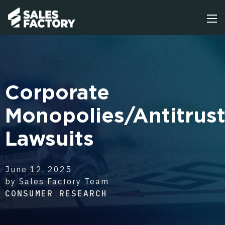
Corporate
Monopolies/Antitrus
Lawsuits
June 12, 2025
by Sales Factory Team
CONSUMER RESEARCH