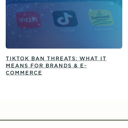
TIKTOK BAN THREATS: WHAT IT
MEANS FOR BRANDS & E-
COMMERCE