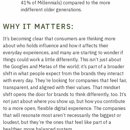
41% of Millennials) compared to the more
indifferent older generations.
WHY IT MATTERS:
It’s becoming clear that consumers are thinking more
about who holds influence and how it affects their
everyday experiences, and many are starting to wonder if
things could work a little differently. This isn’t just about
the Googles and Metas of the world; it’s part of a broader
shift in what people expect from the brands they interact
with every day. They’re looking for companies that feel fair,
transparent, and aligned with their values. That mindset
shift opens the door for brands to think differently, too. It’s
not just about where you show up, but how you contribute
to a more open, flexible digital experience. The companies
that will resonate most aren’t necessarily the biggest or
loudest, but they’re the ones that feel like part of a
healthier, more balanced system.