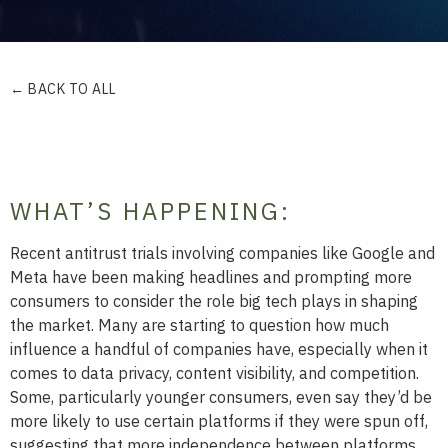
← BACK TO ALL
WHAT’S HAPPENING:
Recent antitrust trials involving companies like Google and
Meta have been making headlines and prompting more
consumers to consider the role big tech plays in shaping
the market. Many are starting to question how much
influence a handful of companies have, especially when it
comes to data privacy, content visibility, and competition.
Some, particularly younger consumers, even say they’d be
more likely to use certain platforms if they were spun off,
suggesting that more independence between platforms