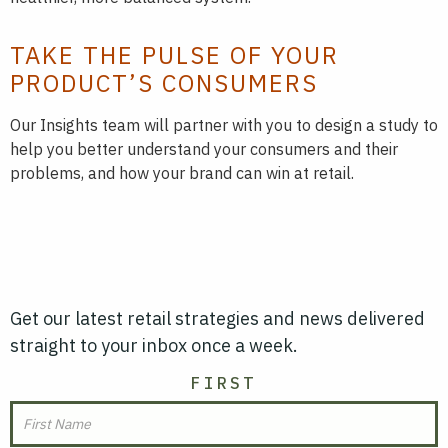
TAKE THE PULSE OF YOUR
PRODUCT’S CONSUMERS
Our Insights team will partner with you to design a study to
help you better understand your consumers and their
problems, and how your brand can win at retail.
Get our latest retail strategies and news delivered
straight to your inbox once a week.
NAME
FIRST