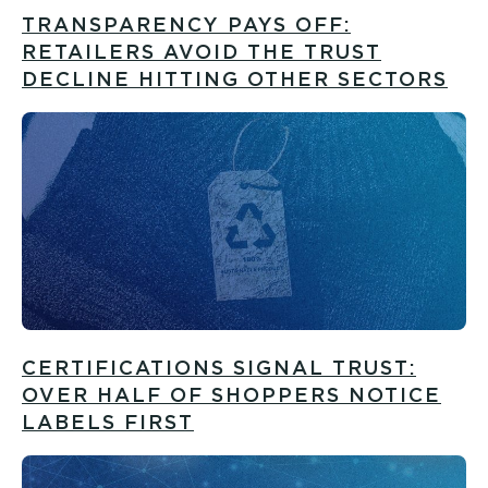
TRANSPARENCY PAYS OFF:
RETAILERS AVOID THE TRUST
DECLINE HITTING OTHER SECTORS
CERTIFICATIONS SIGNAL TRUST:
OVER HALF OF SHOPPERS NOTICE
LABELS FIRST