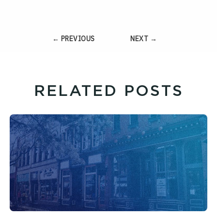
← PREVIOUS
NEXT →
RELATED POSTS