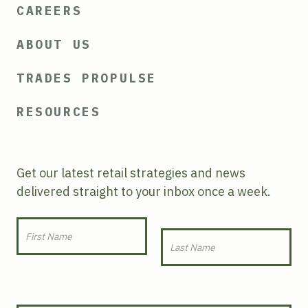
CAREERS
ABOUT US
TRADES PROPULSE
RESOURCES
Get our latest retail strategies and news
delivered straight to your inbox once a week.