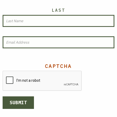
LAST
EMAIL
(REQUIRED)
CAPTCHA
SUBMIT