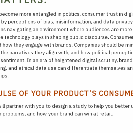
ecome more entangled in politics, consumer trust in digit
 by perceptions of bias, misinformation, and data privacy
ans navigating an environment where audiences are mor
le technology plays in shaping public discourse. Consum
nd how they engage with brands. Companies should be min
the narratives they align with, and how political percepti
entiment. In an era of heightened digital scrutiny, brands
ing, and ethical data use can differentiate themselves a
ips.
ULSE OF YOUR PRODUCT’S CONSUM
ill partner with you to design a study to help you better
 problems, and how your brand can win at retail.