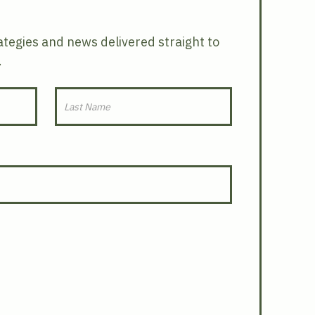
rategies and news delivered straight to
.