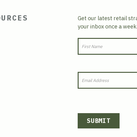
OURCES
Get our latest retail st
your inbox once a week
SUBMIT