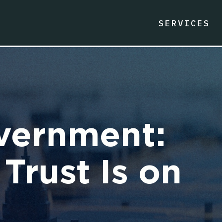
SERVICES
vernment:
Trust Is on