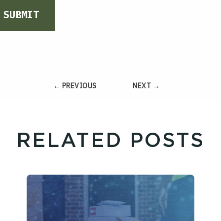
SUBMIT
← PREVIOUS
NEXT →
RELATED POSTS