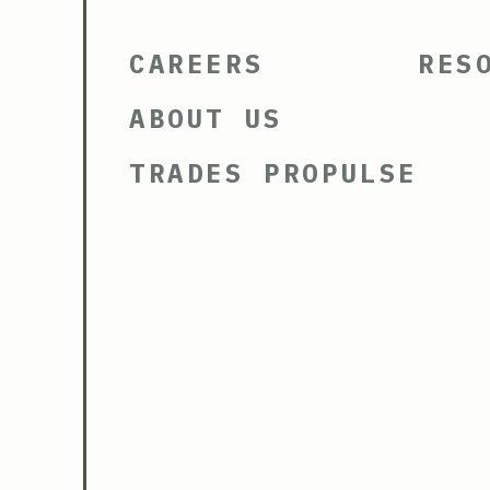
CAREERS
RES
ABOUT US
TRADES PROPULSE