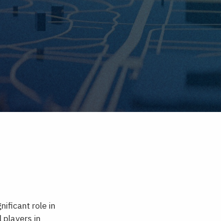
ificant role in
 players in