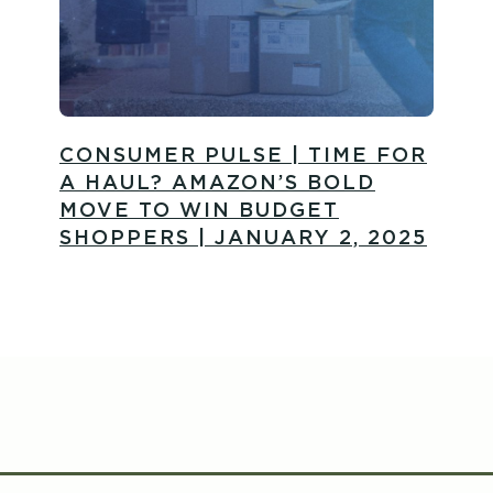
CONSUMER PULSE | TIME FOR
A HAUL? AMAZON’S BOLD
MOVE TO WIN BUDGET
SHOPPERS | JANUARY 2, 2025