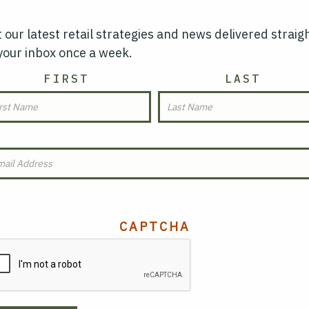
 our latest retail strategies and news delivered straig
your inbox once a week.
AME
FIRST
LAST
MAIL
(REQUIRED)
CAPTCHA