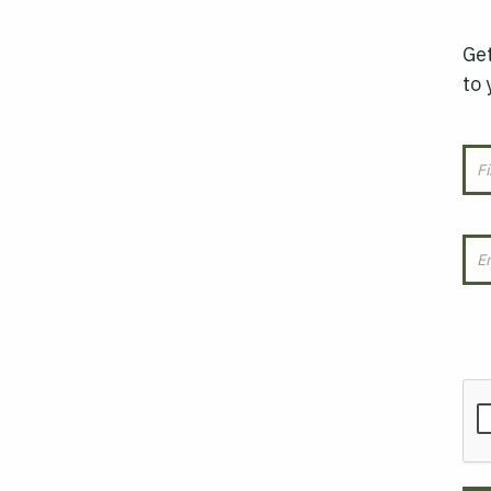
Get
to 
N
E