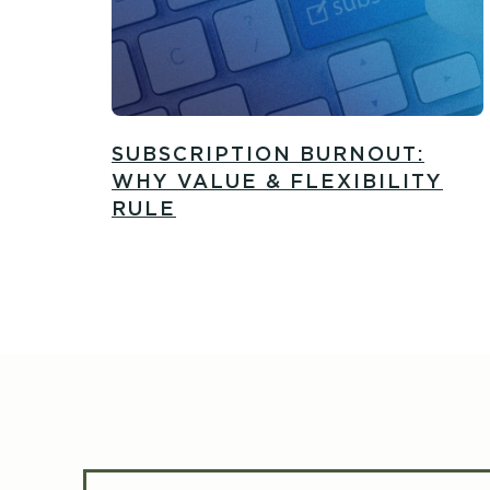
SUBSCRIPTION BURNOUT:
WHY VALUE & FLEXIBILITY
RULE