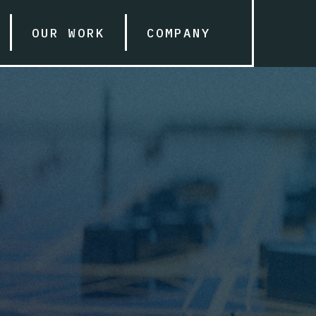
OUR WORK
COMPANY