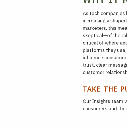
As tech companies b
increasingly shaped
marketers, this me
skeptical—of the ro
critical of where a
platforms they use, 
influence consumer s
trust, clear messag
customer relationsh
TAKE THE P
Our Insights team w
consumers and their