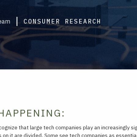
Team
CONSUMER RESEARCH
HAPPENING:
gnize that large tech companies play an increasingly sign
ns on it are divided. Some see tech companies as essential