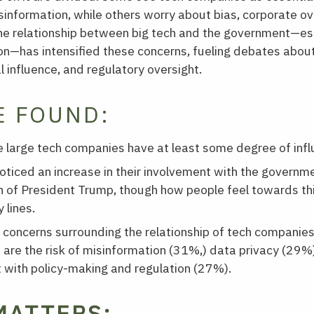
isinformation, while others worry about bias, corporate ov
The relationship between big tech and the government—es
n—has intensified these concerns, fueling debates abou
l influence, and regulatory oversight.
E FOUND:
 large tech companies have at least some degree of influe
ticed an increase in their involvement with the governme
n of President Trump, though how people feel towards th
 lines.
 concerns surrounding the relationship of tech companies
are the risk of misinformation (31%,) data privacy (29%)
 with policy-making and regulation (27%).
MATTERS: