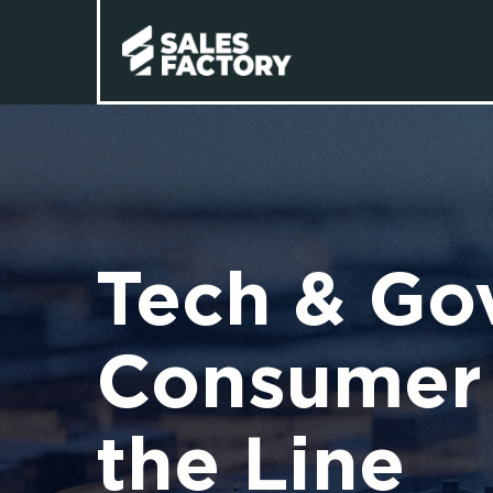
Tech & Go
Consumer 
the Line