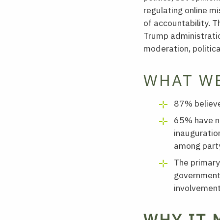
regulating online m
of accountability. 
Trump administratio
moderation, politica
WHAT W
87% believe
65% have no
inauguratio
among party
The primary
government 
involvement
WHY IT 