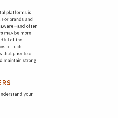
al platforms is
. For brands and
e aware—and often
ers may be more
dful of the
ons of tech
 that prioritize
nd maintain strong
ERS
 understand your