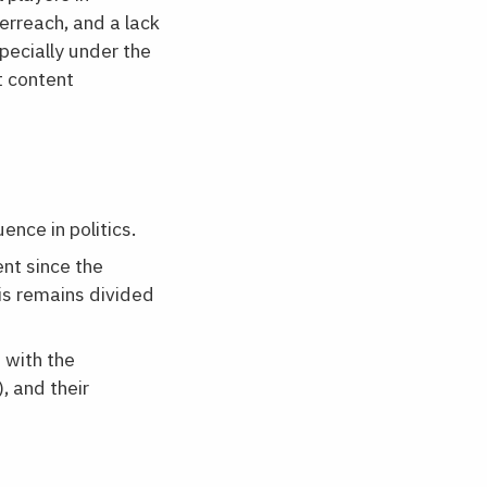
erreach, and a lack
pecially under the
t content
nce in politics.
nt since the
is remains divided
 with the
, and their