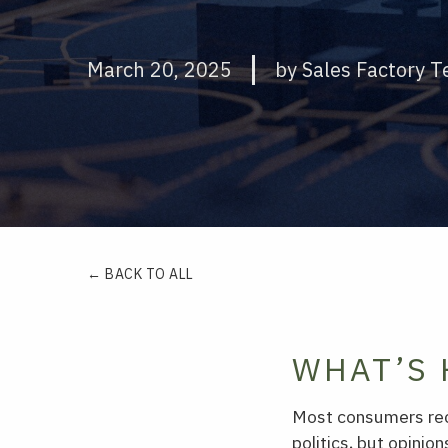
March 20, 2025
by Sales Factory 
← BACK TO ALL
WHAT’S 
Most consumers reco
politics, but opinio