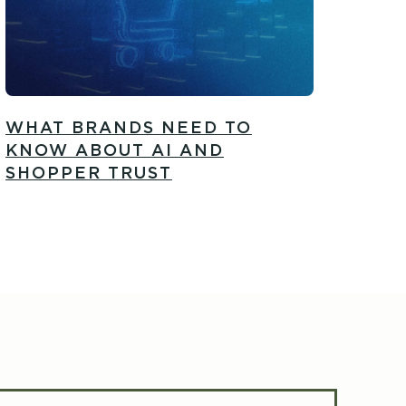
WHAT BRANDS NEED TO
KNOW ABOUT AI AND
SHOPPER TRUST